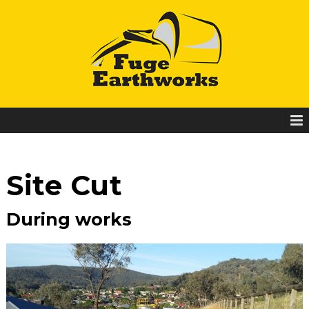
Site Cut
During works