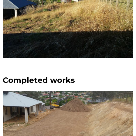
Completed works