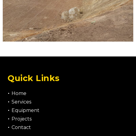
Quick Links
Home
Services
Equipment
Projects
Contact